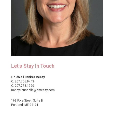
Let's Stay In Touch
Coldwell Banker Realty
C.
207.756.9443
O.
207.773.1990
nancy.rousselle@cbrealty.com
163 Fore Steet, Suite B
Portland, ME 04101