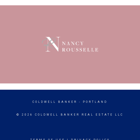
COLDWELL BANKER
- PORTLAND
© 2026 COLDWELL BANKER REAL ESTATE LLC
TERMS OF USE
|
PRIVACY POLICY