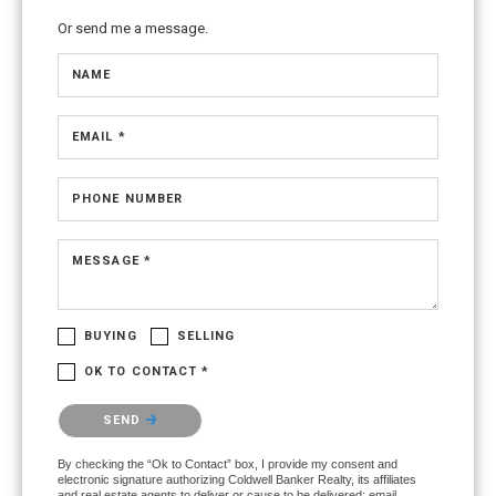
Or send me a message.
NAME
EMAIL *
PHONE NUMBER
MESSAGE *
BUYING
SELLING
OK TO CONTACT *
Please confirm that you are not a robot.
SEND
By checking the “Ok to Contact” box, I provide my consent and
electronic signature authorizing Coldwell Banker Realty, its affiliates
and real estate agents to deliver or cause to be delivered: email