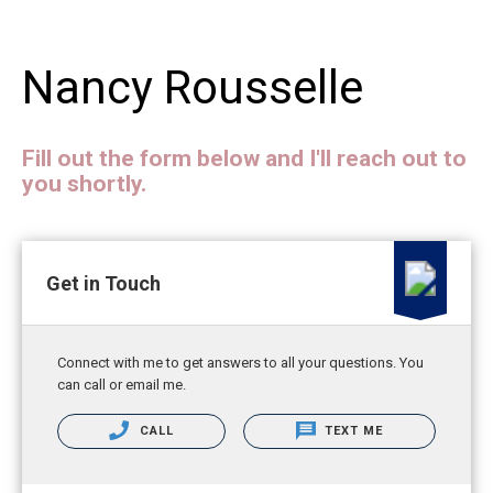
Nancy Rousselle
Fill out the form below and I'll reach out to
you shortly.
Get in Touch
Connect with me to get answers to all your questions. You
can call or email me.
CALL
TEXT ME