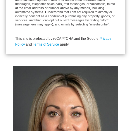
messages, telephonic sales calls, text messages, or voicemails, to me
at the email address or number above by any means, including
automated systems. I understand that I am not required to directly or
indirectly consent as a condition of purchasing any property, goods, or
services, and that I can opt out of text messages by texting “stop”
(message fees may apply), and emails by selecting “unsubscribe”.
This site is protected by reCAPTCHA and the Google
Privacy
Policy
and
Terms of Service
apply.