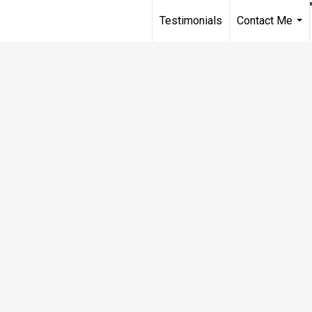
Testimonials
Contact Me
...