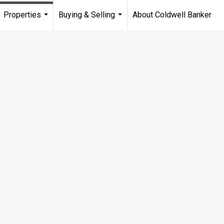
Properties
Buying & Selling
About Coldwell Banker
...
...